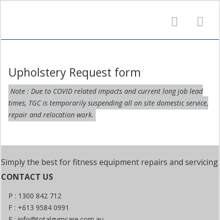
Upholstery Request form
Note : Due to COVID related impacts and current long job lead
times, TGC is temporarily suspending all on site domestic service,
repair and relocation work.
Simply the best for fitness equipment repairs and servicing
CONTACT US
P : 1300 842 712
F : +613 9584 0991
E :
info@totalgymcare.com.au