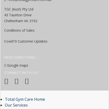
TGC (Aust) Pty Ltd
43 Taunton Drive
Cheltenham Vic 3192
Conditions of Sales
Covid19 Customer Updates
NEED DIRECTIONS :
Google maps
CONNECT WITH US :
Total Gym Care Home
Our Services