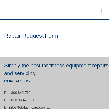
Repair Request Form
Simply the best for fitness equipment repairs
and servicing
CONTACT US
P : 1300 842 712
F : +613 9584 0991
E :
info@totalgymcare.com.au