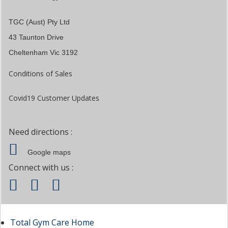
TGC (Aust) Pty Ltd
43 Taunton Drive
Cheltenham Vic 3192
Conditions of Sales
Covid19 Customer Updates
Need directions :
Google maps
Connect with us :
Total Gym Care Home