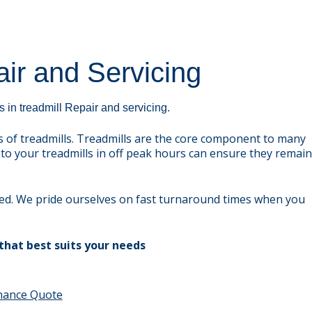
ir and Servicing
 in treadmill Repair and servicing.
 of treadmills. Treadmills are the core component to many
to your treadmills in off peak hours can ensure they remain
eed. We pride ourselves on fast turnaround times when you
that best suits your needs
enance Quote