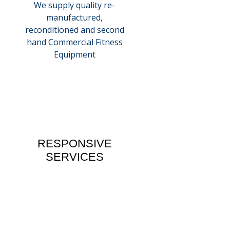
We supply quality re-
manufactured,
reconditioned and second
hand Commercial Fitness
Equipment
RESPONSIVE
SERVICES