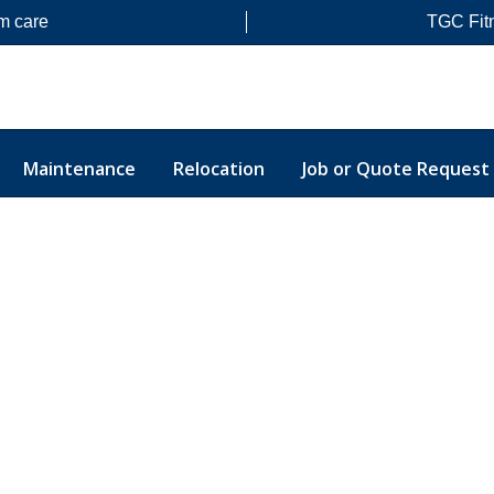
m care
TGC Fit
Maintenance
Relocation
Job or Quote Request