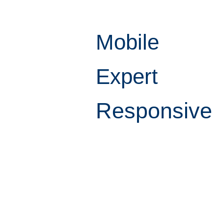
Mobile
Expert
Responsive