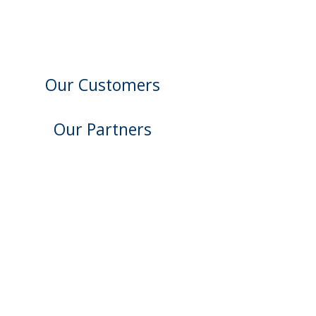
Our Customers
Our Partners