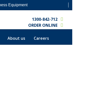
ness Equipment
1300-842-712
ORDER ONLINE
CALL OUT REQUEST
About us
Careers