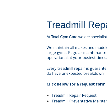
Treadmill Repa
At Total Gym Care we are specialists
We maintain all makes and models
large gyms. Regular maintenance 
operational at your busiest times.
Every treadmill repair is guarant
do have unexpected breakdown.
Click below for a request form 
Treadmill Repair Request
Treadmill Preventative Maint