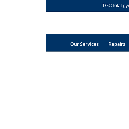
TGC total gy
Our Services
Repairs