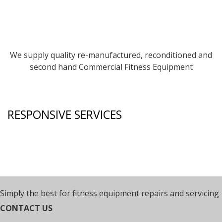
We supply quality re-manufactured, reconditioned and
second hand Commercial Fitness Equipment
RESPONSIVE SERVICES
Simply the best for fitness equipment repairs and servicing
CONTACT US