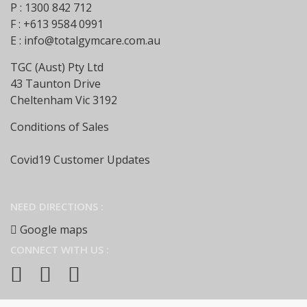
P : 1300 842 712
F : +613 9584 0991
E :
info@totalgymcare.com.au
TGC (Aust) Pty Ltd
43 Taunton Drive
Cheltenham Vic 3192
Conditions of Sales
Covid19 Customer Updates
NEED DIRECTIONS :
Google maps
CONNECT WITH US :