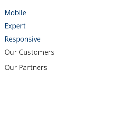
Mobile
Expert
Responsive
Our Customers
Our Partners