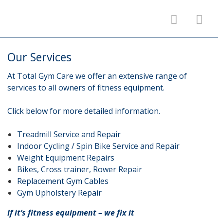
Our Services
At Total Gym Care we offer an extensive range of
services to all owners of fitness equipment.
Click below for more detailed information.
Treadmill Service and Repair
Indoor Cycling / Spin Bike Service and Repair
Weight Equipment Repairs
Bikes, Cross trainer, Rower Repair
Replacement Gym Cables
Gym Upholstery Repair
If it’s fitness equipment – we fix it