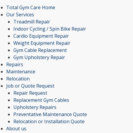
Total Gym Care Home
Our Services
Treadmill Repair
Indoor Cycling / Spin Bike Repair
Cardio Equipment Repair
Weight Equipment Repair
Gym Cable Replacement
Gym Upholstery Repair
Repairs
Maintenance
Relocation
Job or Quote Request
Repair Request
Replacement Gym Cables
Upholstery Repairs
Preventative Maintenance Quote
Relocation or Installation Quote
About us