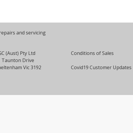
repairs and servicing
C (Aust) Pty Ltd
Conditions of Sales
 Taunton Drive
eltenham Vic 3192
Covid19 Customer Updates