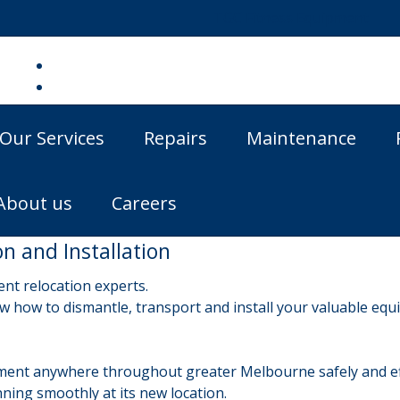
TGC Fitness Equipment
Our Services
Repairs
Maintenance
About us
Careers
 and Installation
nt relocation experts.
 how to dismantle, transport and install your valuable equi
ent anywhere throughout greater Melbourne safely and eff
ning smoothly at its new location.