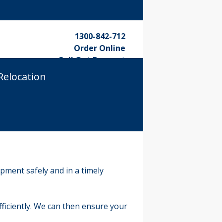
1300-842-712
Order Online
Call Out Request
Relocation
pment safely and in a timely
iciently. We can then ensure your