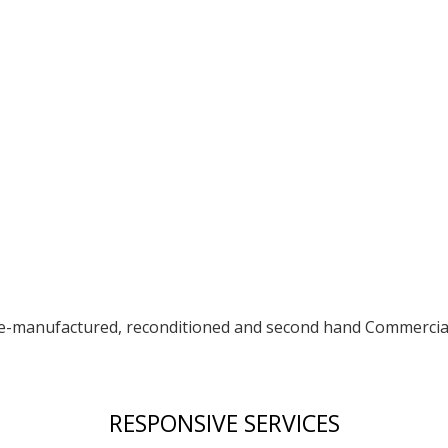
re-manufactured, reconditioned and second hand Commercia
RESPONSIVE SERVICES