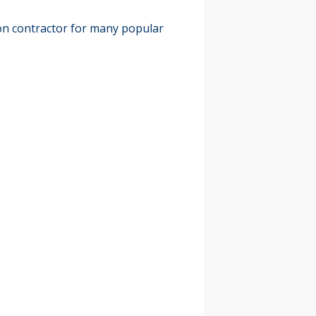
on contractor for many popular