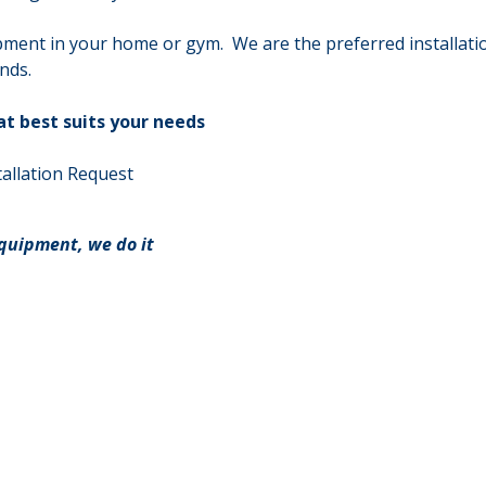
pment in your home or gym. We are the preferred installati
nds.
at best suits your needs
allation Request
equipment, we do it