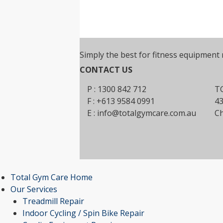
Simply the best for fitness equipment 
CONTACT US
P : 1300 842 712
TG
F : +613 9584 0991
43
E :
info@totalgymcare.com.au
Ch
Total Gym Care Home
Our Services
Treadmill Repair
Indoor Cycling / Spin Bike Repair