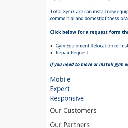
Total Gym Care can install new equi
commercial and domestic fitness bra
Click below for a request form th
Gym Equipment Relocation or Inst
Repair Request
If you need to move or install gym 
Mobile
Expert
Responsive
Our Customers
Our Partners