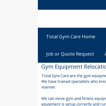
TGC total gym care
Total Gym Care Home
Job or Quote Request
Gym Equipment Relocation
Total Gym Care are the gym equipme
We have trained specialists who know
manner.
We can move gym and fitness equipm
equipment is setup correctly and run