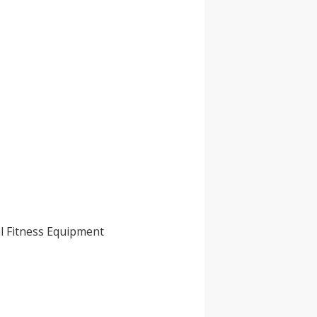
l Fitness Equipment