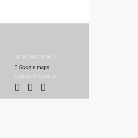
NEED DIRECTIONS :
Google maps
CONNECT WITH US :