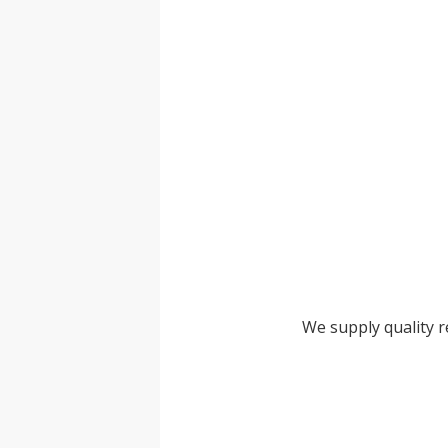
We supply quality 