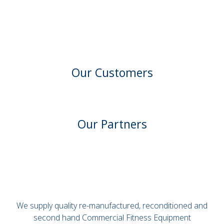
Our Customers
Our Partners
We supply quality re-manufactured, reconditioned and
second hand Commercial Fitness Equipment