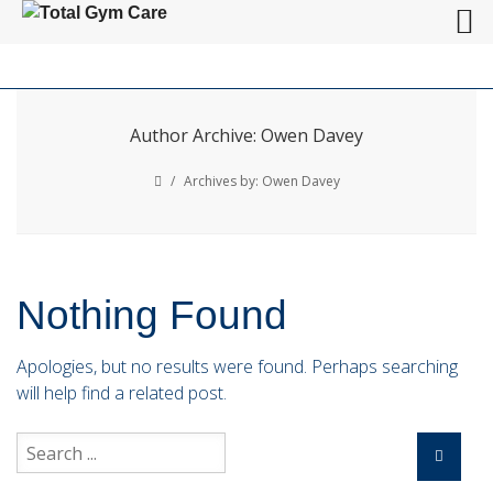
Author Archive: Owen Davey
/
Archives by: Owen Davey
Nothing Found
Apologies, but no results were found. Perhaps searching
will help find a related post.