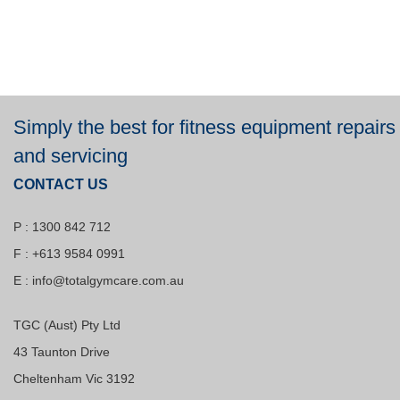
Simply the best for fitness equipment repairs
and servicing
CONTACT US
P : 1300 842 712
F : +613 9584 0991
E :
info@totalgymcare.com.au
TGC (Aust) Pty Ltd
43 Taunton Drive
Cheltenham Vic 3192