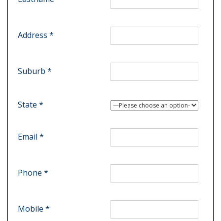
Address *
Suburb *
State *
Email *
Phone *
Mobile *