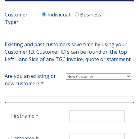
Customer
Individual
Business
Type*
Existing and past customers save time by using your
Customer ID. Customer ID's can be found on the top
Left Hand Side of any TGC invoice, quote or statement.
Are you an existing or
new customer? *
Firstname *
Lastname *