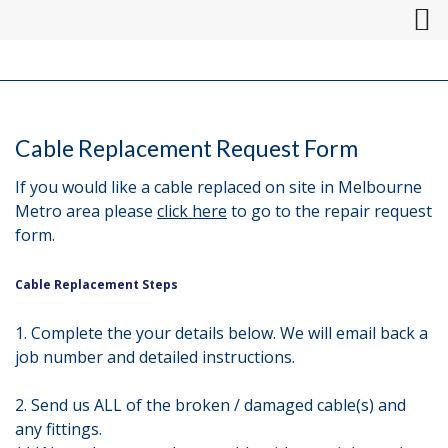
Cable Replacement Request Form
If you would like a cable replaced on site in Melbourne
Metro area please
click here
to go to the repair request
form.
Cable Replacement Steps
1. Complete the your details below. We will email back a
job number and detailed instructions.
2. Send us ALL of the broken / damaged cable(s) and
any fittings.