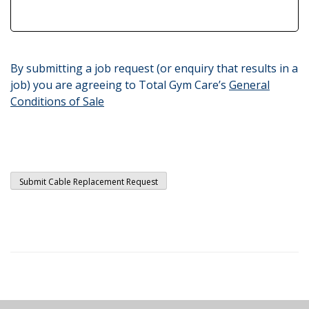
By submitting a job request (or enquiry that results in a
job) you are agreeing to Total Gym Care’s
General
Conditions of Sale