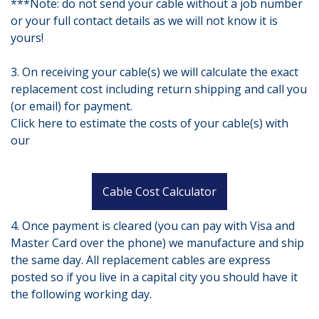
***Note: do not send your cable without a job number
or your full contact details as we will not know it is
yours!
3. On receiving your cable(s) we will calculate the exact
replacement cost including return shipping and call you
(or email) for payment.
Click here to estimate the costs of your cable(s) with
our
Cable Cost Calculator
4. Once payment is cleared (you can pay with Visa and
Master Card over the phone) we manufacture and ship
the same day. All replacement cables are express
posted so if you live in a capital city you should have it
the following working day.