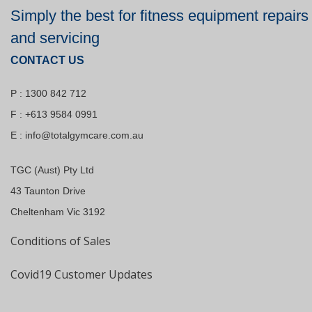
Simply the best for fitness equipment repairs
and servicing
CONTACT US
P : 1300 842 712
F : +613 9584 0991
E :
info@totalgymcare.com.au
TGC (Aust) Pty Ltd
43 Taunton Drive
Cheltenham Vic 3192
Conditions of Sales
Covid19 Customer Updates