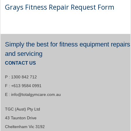
Grays Fitness Repair Request Form
Simply the best for fitness equipment repairs
and servicing
CONTACT US
P : 1300 842 712
F : +613 9584 0991
E :
info@totalgymcare.com.au
TGC (Aust) Pty Ltd
43 Taunton Drive
Cheltenham Vic 3192