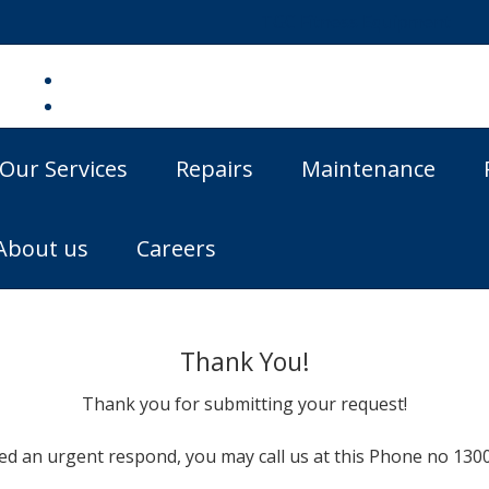
TGC Fitness Equipment
Our Services
Repairs
Maintenance
About us
Careers
Thank You!
Thank you for submitting your request!
eed an urgent respond, you may call us at this Phone no 1300