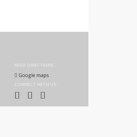
NEED DIRECTIONS :
Google maps
CONNECT WITH US :