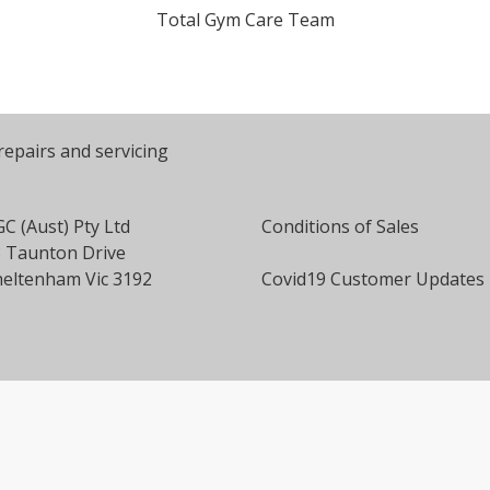
Total Gym Care Team
repairs and servicing
C (Aust) Pty Ltd
Conditions of Sales
 Taunton Drive
eltenham Vic 3192
Covid19 Customer Updates