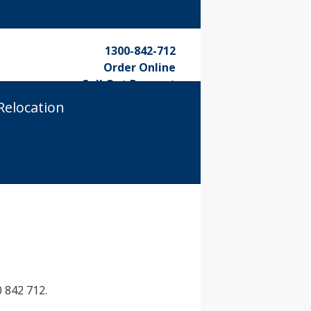
1300-842-712
Order Online
Call Out Request
Relocation
 842 712.