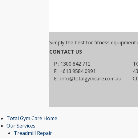
Simply the best for fitness equipment 
CONTACT US
P : 1300 842 712
TG
F : +613 9584 0991
43
E :
info@totalgymcare.com.au
Ch
Total Gym Care Home
Our Services
Treadmill Repair