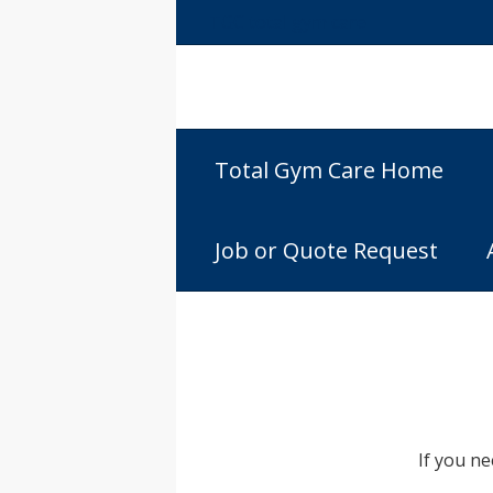
TGC total gym care
Total Gym Care Home
Job or Quote Request
If you n