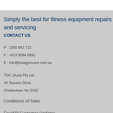
Simply the best for fitness equipment repairs
and servicing
CONTACT US
P : 1300 842 712
F : +613 9584 0991
E :
info@totalgymcare.com.au
TGC (Aust) Pty Ltd
43 Taunton Drive
Cheltenham Vic 3192
Conditions of Sales
Covid19 Customer Updates