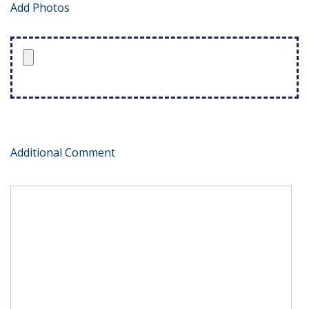
Add Photos
Additional Comment