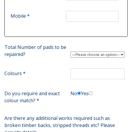
Mobile *
Total Number of pads to be
repaired?
Colours *
Do you require and exact
No
Yes
colour match? *
Are there any additional works required such as
broken timber backs, stripped threads etc? Please