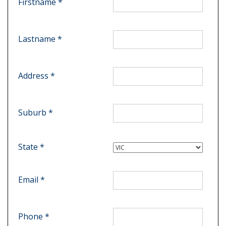
Firstname *
Lastname *
Address *
Suburb *
State *
Email *
Phone *