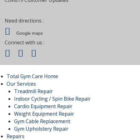
Need directions :
Google maps
Connect with us :
Total Gym Care Home
Our Services
Treadmill Repair
Indoor Cycling / Spin Bike Repair
Cardio Equipment Repair
Weight Equipment Repair
Gym Cable Replacement
Gym Upholstery Repair
Repairs