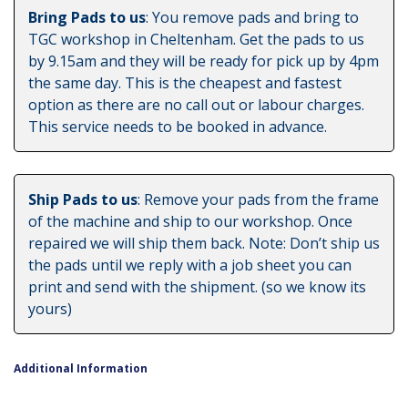
Bring Pads to us
: You remove pads and bring to
TGC workshop in Cheltenham. Get the pads to us
by 9.15am and they will be ready for pick up by 4pm
the same day. This is the cheapest and fastest
option as there are no call out or labour charges.
This service needs to be booked in advance.
Ship Pads to us
: Remove your pads from the frame
of the machine and ship to our workshop. Once
repaired we will ship them back. Note: Don’t ship us
the pads until we reply with a job sheet you can
print and send with the shipment. (so we know its
yours)
Additional Information