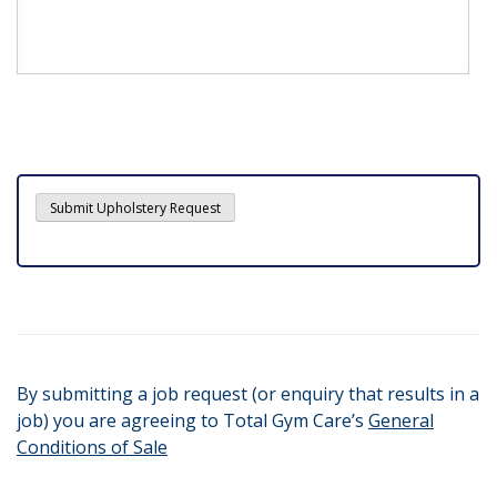
By submitting a job request (or enquiry that results in a
job) you are agreeing to Total Gym Care’s
General
Conditions of Sale