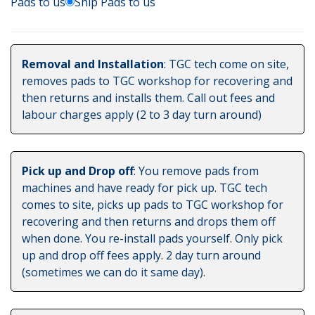
Pads to us
Ship Pads to us
Removal and Installation
: TGC tech come on site,
removes pads to TGC workshop for recovering and
then returns and installs them. Call out fees and
labour charges apply (2 to 3 day turn around)
Pick up and Drop off
: You remove pads from
machines and have ready for pick up. TGC tech
comes to site, picks up pads to TGC workshop for
recovering and then returns and drops them off
when done. You re-install pads yourself. Only pick
up and drop off fees apply. 2 day turn around
(sometimes we can do it same day).