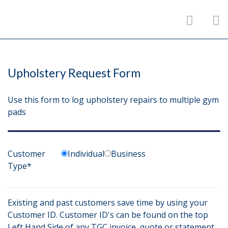
Upholstery Request Form
Use this form to log upholstery repairs to multiple gym
pads
Customer
Individual
Business
Type*
Existing and past customers save time by using your
Customer ID. Customer ID's can be found on the top
Left Hand Side of any TGC invoice, quote or statement.