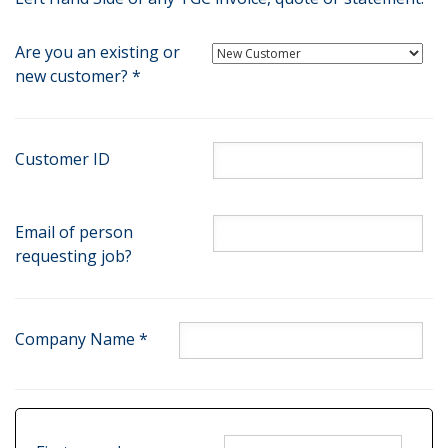
Are you an existing or
new customer? *
Customer ID
Email of person
requesting job?
Company Name *