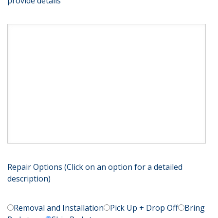
provide details
Repair Options (Click on an option for a detailed
description)
Removal and Installation
Pick Up + Drop Off
Bring