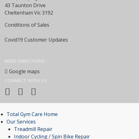
43 Taunton Drive
Cheltenham Vic 3192
Conditions of Sales
Covid19 Customer Updates
NEED DIRECTIONS :
Google maps
CONNECT WITH US :
Total Gym Care Home
Our Services
Treadmill Repair
Indoor Cycling / Spin Bike Repair