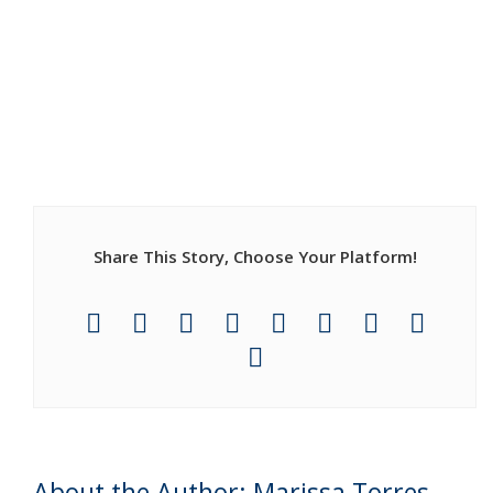
Share This Story, Choose Your Platform!
About the Author: Marissa Torres