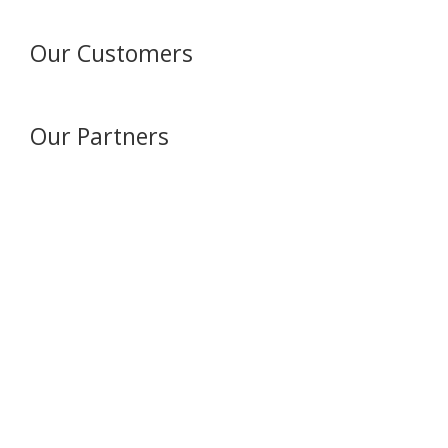
Our Customers
Our Partners