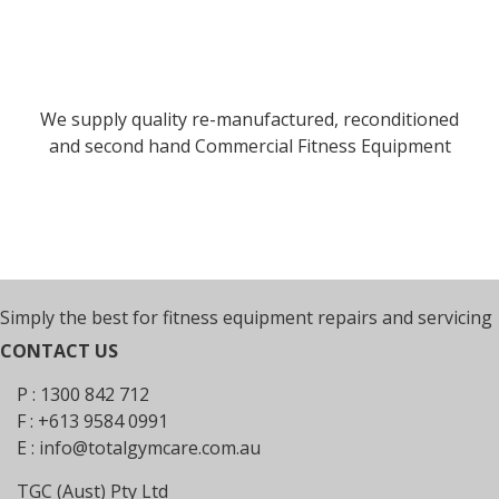
We supply quality re-manufactured, reconditioned
and second hand Commercial Fitness Equipment
Simply the best for fitness equipment repairs and servicing
CONTACT US
P : 1300 842 712
F : +613 9584 0991
E :
info@totalgymcare.com.au
TGC (Aust) Pty Ltd