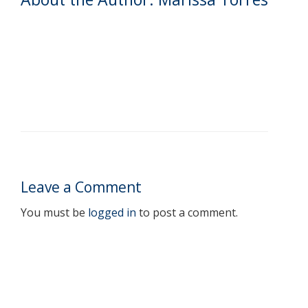
Leave a Comment
You must be
logged in
to post a comment.