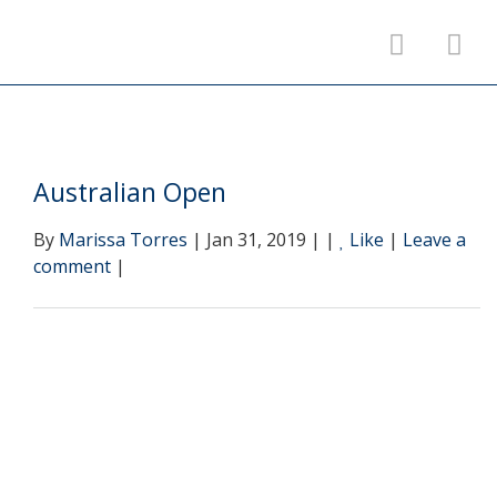
Australian Open
By
Marissa Torres
| Jan 31, 2019 | |
Like
|
Leave a
comment
|