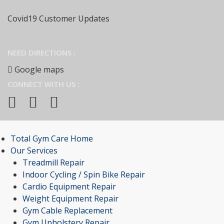
Covid19 Customer Updates
NEED DIRECTIONS :
Google maps
CONNECT WITH US :
Total Gym Care Home
Our Services
Treadmill Repair
Indoor Cycling / Spin Bike Repair
Cardio Equipment Repair
Weight Equipment Repair
Gym Cable Replacement
Gym Upholstery Repair