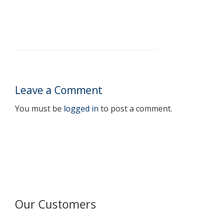
Leave a Comment
You must be
logged in
to post a comment.
Our Customers