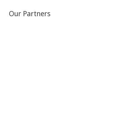
Our Partners