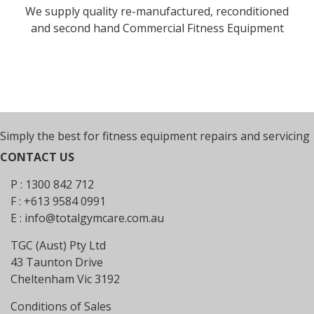
We supply quality re-manufactured, reconditioned
and second hand Commercial Fitness Equipment
Simply the best for fitness equipment repairs and servicing
CONTACT US
P : 1300 842 712
F : +613 9584 0991
E :
info@totalgymcare.com.au
TGC (Aust) Pty Ltd
43 Taunton Drive
Cheltenham Vic 3192
Conditions of Sales