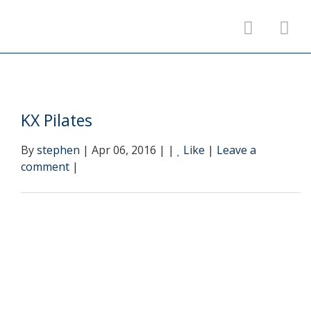
KX Pilates
By
stephen
| Apr 06, 2016 | |
Like
|
Leave a
comment
|