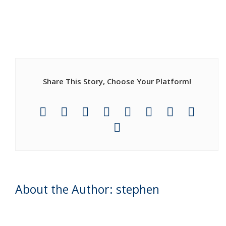
Share This Story, Choose Your Platform!
About the Author: stephen