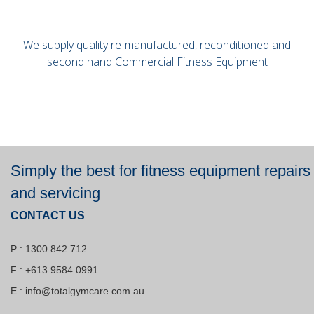
We supply quality re-manufactured, reconditioned and
second hand Commercial Fitness Equipment
Simply the best for fitness equipment repairs
and servicing
CONTACT US
P : 1300 842 712
F : +613 9584 0991
E :
info@totalgymcare.com.au