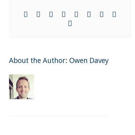
About the Author: Owen Davey