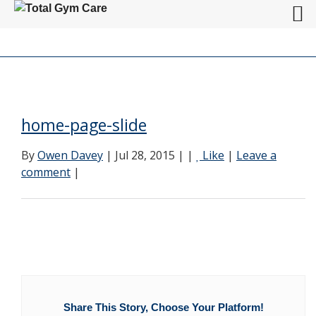
home-page-slide
By
Owen Davey
| Jul 28, 2015 | |
Like
|
Leave a
comment
|
Share This Story, Choose Your Platform!