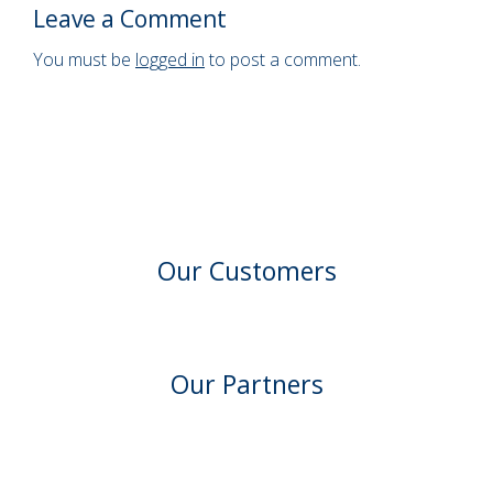
Leave a Comment
You must be
logged in
to post a comment.
Our Customers
Our Partners