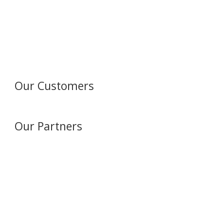
Our Customers
Our Partners