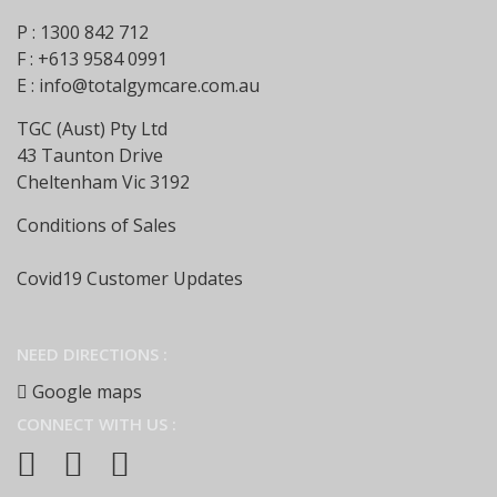
P : 1300 842 712
F : +613 9584 0991
E :
info@totalgymcare.com.au
TGC (Aust) Pty Ltd
43 Taunton Drive
Cheltenham Vic 3192
Conditions of Sales
Covid19 Customer Updates
NEED DIRECTIONS :
Google maps
CONNECT WITH US :