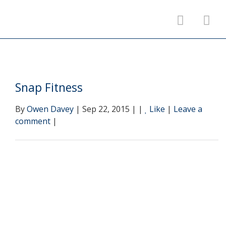
Snap Fitness
By
Owen Davey
| Sep 22, 2015 | |
Like
|
Leave a
comment
|