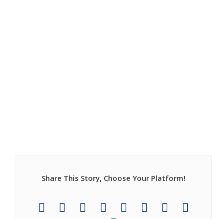
Share This Story, Choose Your Platform!