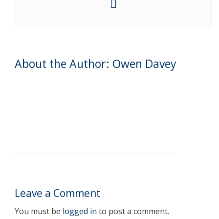
About the Author: Owen Davey
Leave a Comment
You must be
logged in
to post a comment.