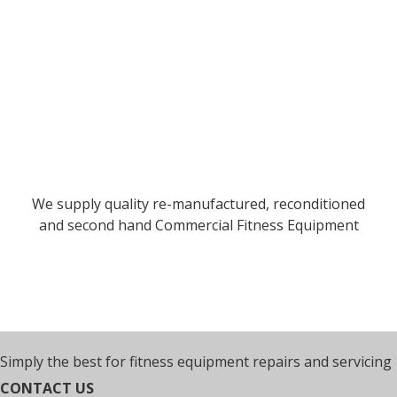
We supply quality re-manufactured, reconditioned
and second hand Commercial Fitness Equipment
Simply the best for fitness equipment repairs and servicing
CONTACT US