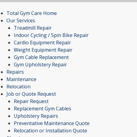
Total Gym Care Home
Our Services
Treadmill Repair
Indoor Cycling / Spin Bike Repair
Cardio Equipment Repair
Weight Equipment Repair
Gym Cable Replacement
Gym Upholstery Repair
Repairs
Maintenance
Relocation
Job or Quote Request
Repair Request
Replacement Gym Cables
Upholstery Repairs
Preventative Maintenance Quote
Relocation or Installation Quote