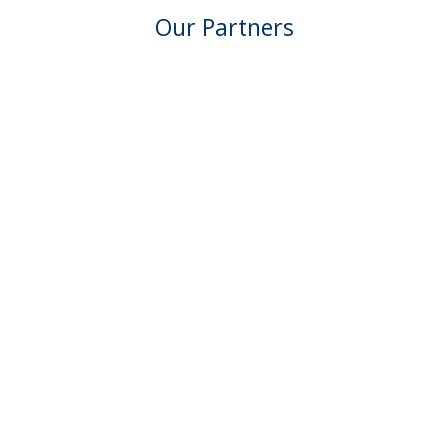
Our Partners