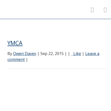
YMCA
By
Owen Davey
| Sep 22, 2015 | |
Like
|
Leave a
comment
|