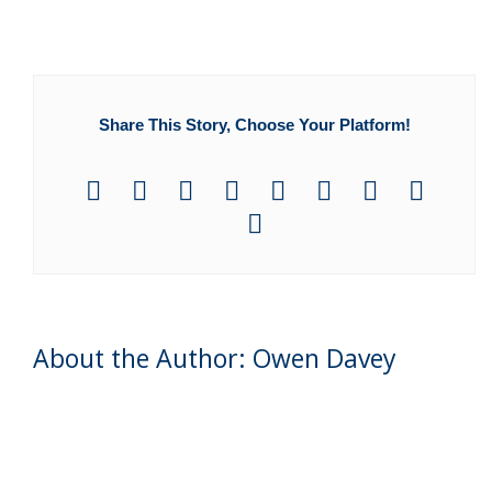
Share This Story, Choose Your Platform!
About the Author: Owen Davey