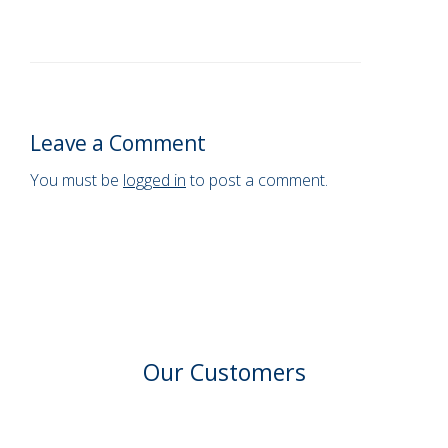
Leave a Comment
You must be
logged in
to post a comment.
Our Customers