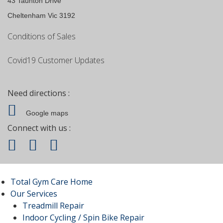
43 Taunton Drive
Cheltenham Vic 3192
Conditions of Sales
Covid19 Customer Updates
Need directions :
Google maps
Connect with us :
Total Gym Care Home
Our Services
Treadmill Repair
Indoor Cycling / Spin Bike Repair