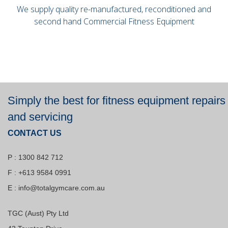
We supply quality re-manufactured, reconditioned and
second hand Commercial Fitness Equipment
Simply the best for fitness equipment repairs
and servicing
CONTACT US
P : 1300 842 712
F : +613 9584 0991
E :
info@totalgymcare.com.au
TGC (Aust) Pty Ltd