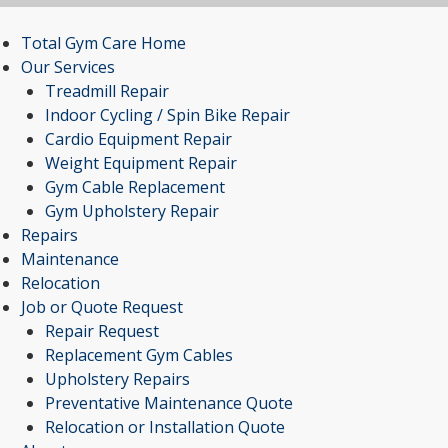
Total Gym Care Home
Our Services
Treadmill Repair
Indoor Cycling / Spin Bike Repair
Cardio Equipment Repair
Weight Equipment Repair
Gym Cable Replacement
Gym Upholstery Repair
Repairs
Maintenance
Relocation
Job or Quote Request
Repair Request
Replacement Gym Cables
Upholstery Repairs
Preventative Maintenance Quote
Relocation or Installation Quote