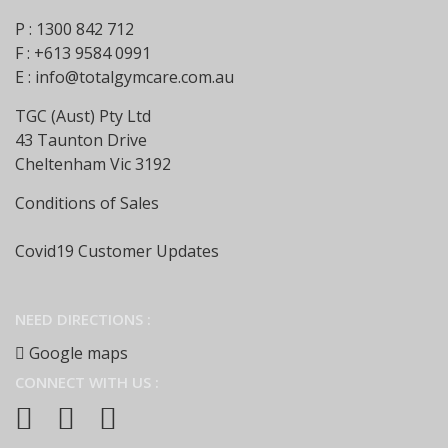
P : 1300 842 712
F : +613 9584 0991
E :
info@totalgymcare.com.au
TGC (Aust) Pty Ltd
43 Taunton Drive
Cheltenham Vic 3192
Conditions of Sales
Covid19 Customer Updates
NEED DIRECTIONS :
Google maps
CONNECT WITH US :