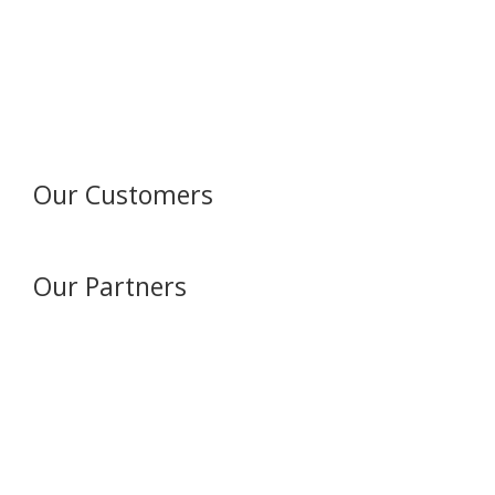
Our Customers
Our Partners