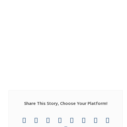
Share This Story, Choose Your Platform!