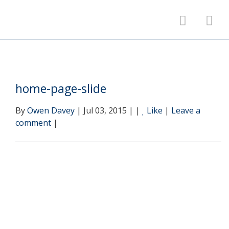
home-page-slide
By
Owen Davey
| Jul 03, 2015 | |
Like
|
Leave a
comment
|