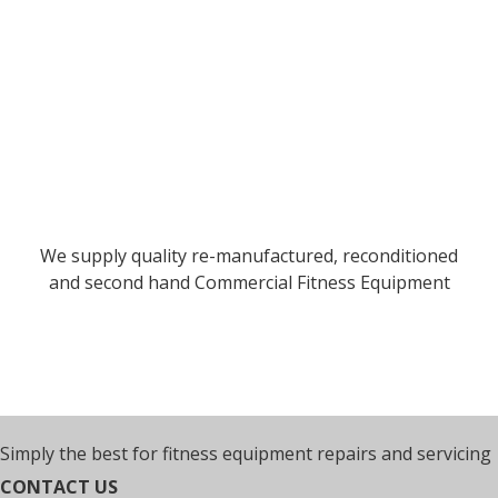
We supply quality re-manufactured, reconditioned
and second hand Commercial Fitness Equipment
Simply the best for fitness equipment repairs and servicing
CONTACT US