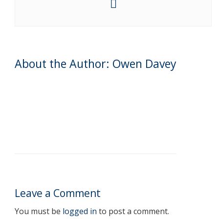
About the Author: Owen Davey
Leave a Comment
You must be
logged in
to post a comment.